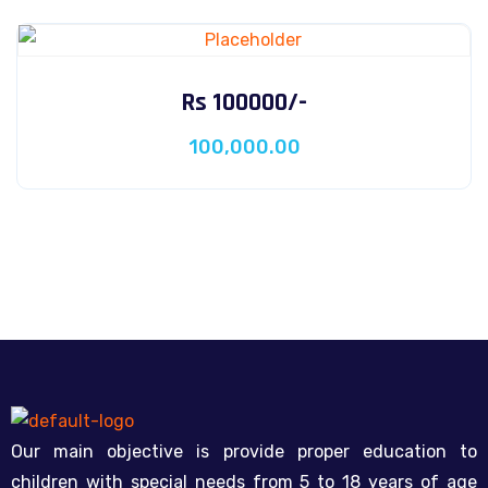
Rs 100000/-
100,000.00
Our main objective is provide proper education to
children with special needs from 5 to 18 years of age