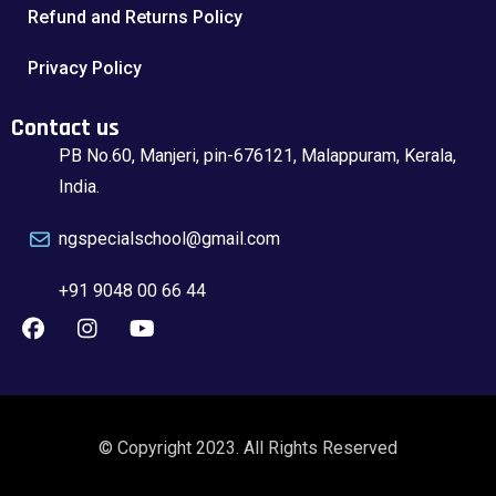
Refund and Returns Policy
Privacy Policy
Contact us
PB No.60, Manjeri, pin-676121, Malappuram, Kerala,
India.
ngspecialschool@gmail.com
+91 9048 00 66 44
© Copyright 2023. All Rights Reserved