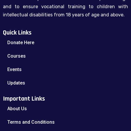
and to ensure vocational training to children with
intellectual disabilities from 18 years of age and above.
Quick Links
Donate Here
Courses
Events
Updates
Important Links
About Us
Terms and Conditions