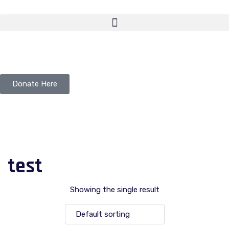
Donate Here
test
Showing the single result